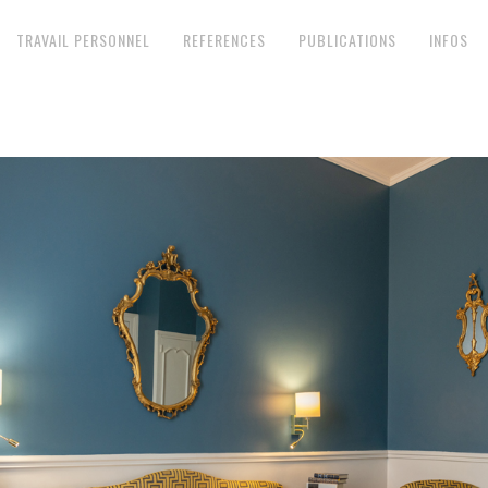
TRAVAIL PERSONNEL
REFERENCES
PUBLICATIONS
INFOS