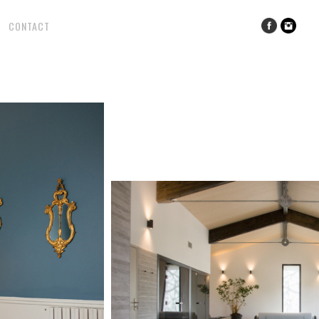
CONTACT