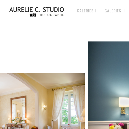
GALERIES I
GALERIES II