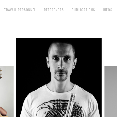
TRAVAIL PERSONNEL
REFERENCES
PUBLICATIONS
INFOS