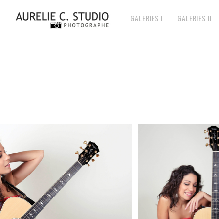
GALERIES I
GALERIES II