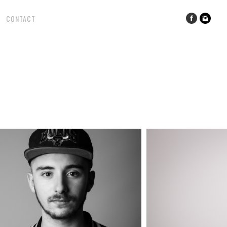
CONTACT