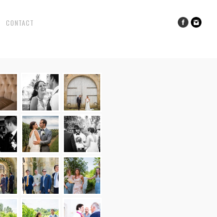
CONTACT