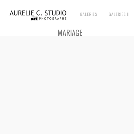
GALERIES I
GALERIES II
MARIAGE