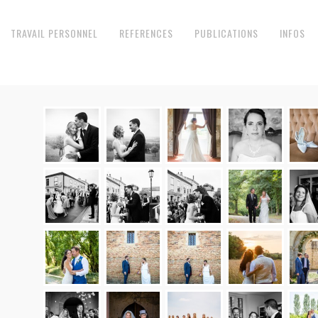
TRAVAIL PERSONNEL
REFERENCES
PUBLICATIONS
INFOS